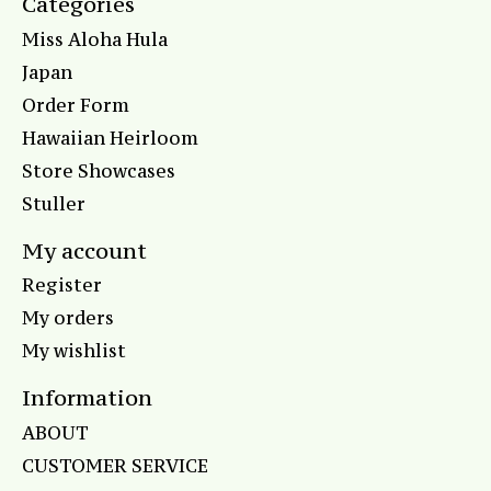
Categories
Miss Aloha Hula
Japan
Order Form
Hawaiian Heirloom
Store Showcases
Stuller
My account
Register
My orders
My wishlist
Information
ABOUT
CUSTOMER SERVICE