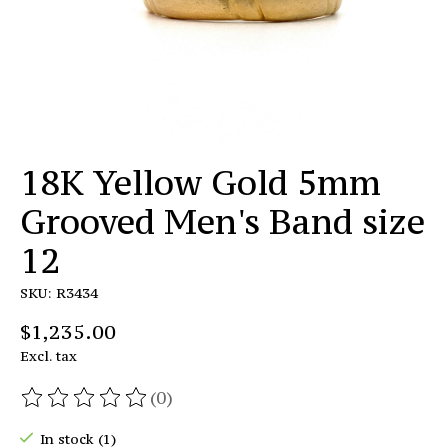
18K Yellow Gold 5mm
Grooved Men's Band size
12
SKU: R3434
$1,235.00
Excl. tax
(0)
The rating of this product is
0
out of 5
In stock (1)