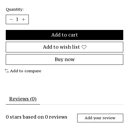
Quantity:
Add to cart
Add to wish list
Buy now
Add to compare
Reviews (0)
0
stars based on
0
reviews
Add your review