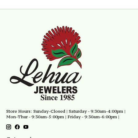
Store Hours: Sunday-Closed | Saturday - 9:30am-4:00pm |
Mon-Thur - 9:30am-5:00pm | Friday - 9:30am-6:00pm |