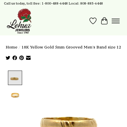
Call us today, toll free: 1-800-488-6448 Local: 808-885-6448
Wish List
Cart
Home
/
18K Yellow Gold 5mm Grooved Men's Band size 12
Product image slideshow Items