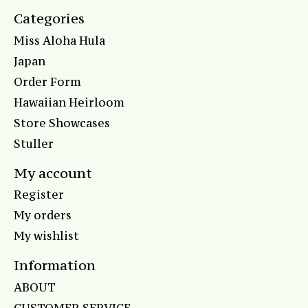
Categories
Miss Aloha Hula
Japan
Order Form
Hawaiian Heirloom
Store Showcases
Stuller
My account
Register
My orders
My wishlist
Information
ABOUT