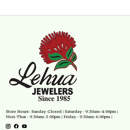
Store Hours: Sunday-Closed | Saturday - 9:30am-4:00pm |
Mon-Thur - 9:30am-5:00pm | Friday - 9:30am-6:00pm |