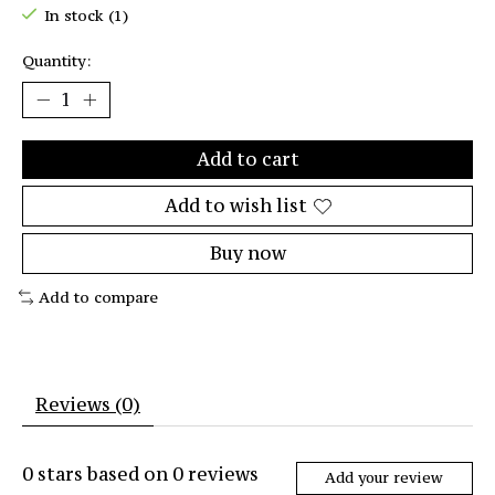
In stock (1)
Quantity:
Add to cart
Add to wish list
Buy now
Add to compare
Reviews (0)
0
stars based on
0
reviews
Add your review