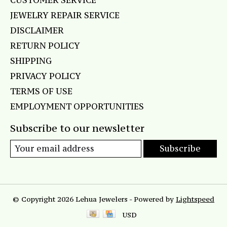
CUSTOMER SERVICE
JEWELRY REPAIR SERVICE
DISCLAIMER
RETURN POLICY
SHIPPING
PRIVACY POLICY
TERMS OF USE
EMPLOYMENT OPPORTUNITIES
Subscribe to our newsletter
Subscribe
© Copyright 2026 Lehua Jewelers - Powered by
Lightspeed
USD