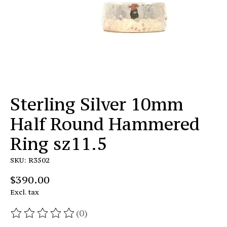
Sterling Silver 10mm
Half Round Hammered
Ring sz11.5
SKU: R3502
$390.00
Excl. tax
(0)
The rating of this product is
0
out of 5