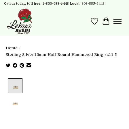
Call us today, toll free: 1-800-488-6448 Local: 808-885-6448
Wish List
Cart
Home
/
Sterling Silver 10mm Half Round Hammered Ring sz11.5
Product image slideshow Items