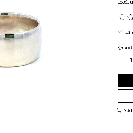
Excl. t
The r
In 
Quanti
Add