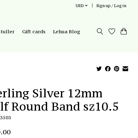
USD
Sign up / Log in
Stuller
Gift cards
Lehua Blog
erling Silver 12mm
lf Round Band sz10.5
R3503
.00