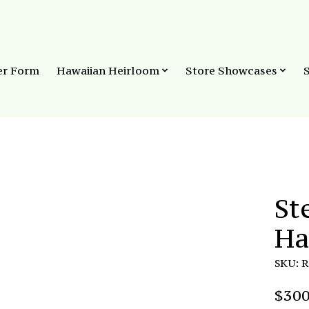
er Form
Hawaiian Heirloom
Store Showcases
St
Ha
SKU: 
$300