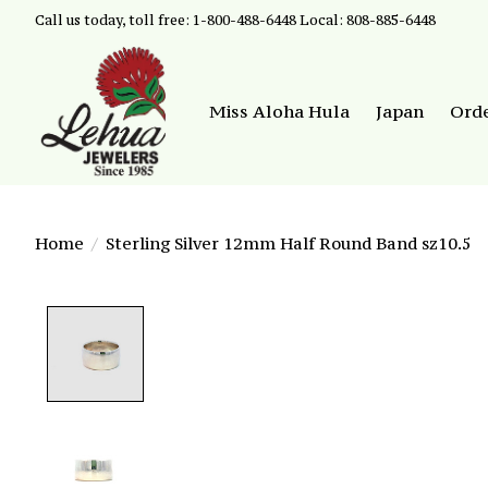
Call us today, toll free: 1-800-488-6448 Local: 808-885-6448
Miss Aloha Hula
Japan
Ord
Home
/
Sterling Silver 12mm Half Round Band sz10.5
Product image slideshow Items