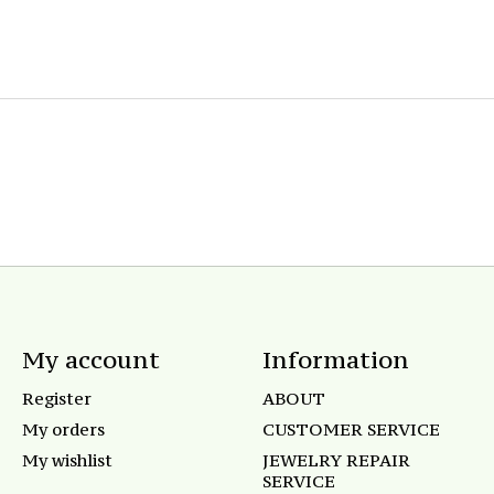
My account
Information
Register
ABOUT
My orders
CUSTOMER SERVICE
My wishlist
JEWELRY REPAIR
SERVICE