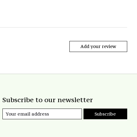
Add your review
Subscribe to our newsletter
Subscribe