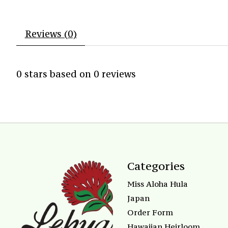
Reviews (0)
0
stars based on
0
reviews
Categories
Miss Aloha Hula
Japan
Order Form
Hawaiian Heirloom