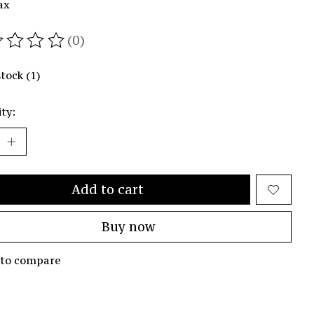
ax
(0)
ating of this product is
0
out of 5
stock (1)
ty:
Add to cart
Buy now
 to compare