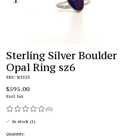
Sterling Silver Boulder
Opal Ring sz6
SKU: R3523
$595.00
Excl. tax
(0)
The rating of this product is
0
out of 5
In stock (1)
Quantity: