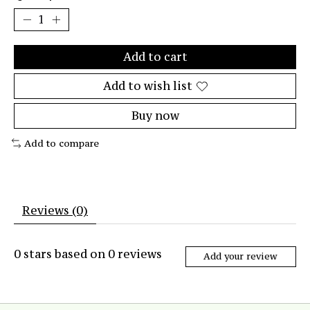
Add to cart
Add to wish list
Buy now
Add to compare
Reviews (0)
0
stars based on
0
reviews
Add your review