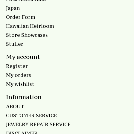
Japan
Order Form
Hawaiian Heirloom
Store Showcases
Stuller
My account
Register
My orders
My wishlist
Information
ABOUT
CUSTOMER SERVICE
JEWELRY REPAIR SERVICE
DISCLAIMER