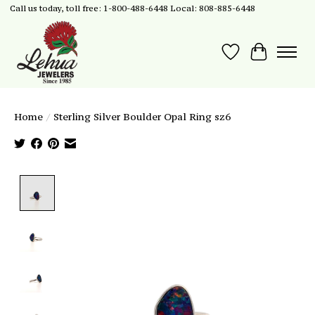
Call us today, toll free: 1-800-488-6448 Local: 808-885-6448
Wish List
Cart
Home
/
Sterling Silver Boulder Opal Ring sz6
Product image slideshow Items