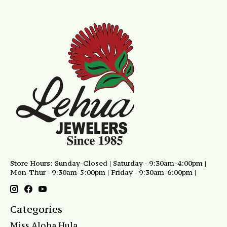
Store Hours: Sunday-Closed | Saturday - 9:30am-4:00pm |
Mon-Thur - 9:30am-5:00pm | Friday - 9:30am-6:00pm |
Categories
Miss Aloha Hula