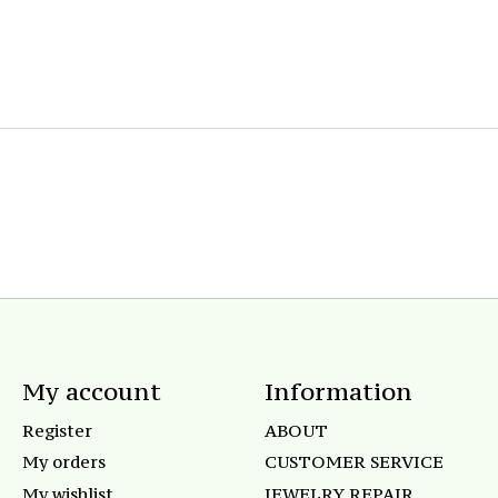
My account
Information
Register
ABOUT
My orders
CUSTOMER SERVICE
My wishlist
JEWELRY REPAIR