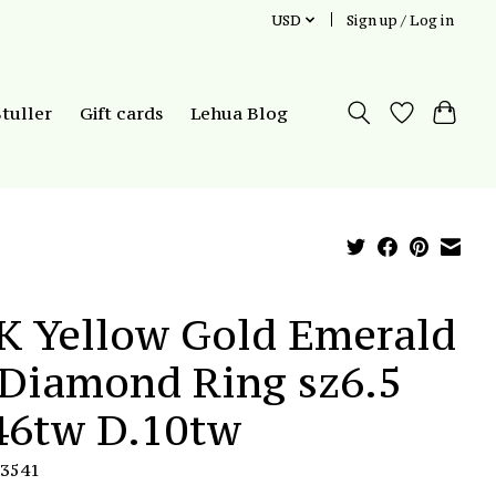
USD
Sign up / Log in
Stuller
Gift cards
Lehua Blog
K Yellow Gold Emerald
Diamond Ring sz6.5
46tw D.10tw
R3541