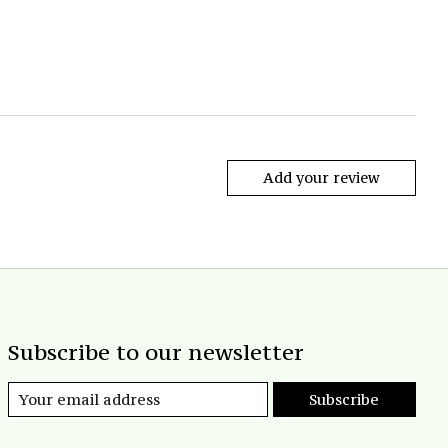
Add your review
Subscribe to our newsletter
Subscribe