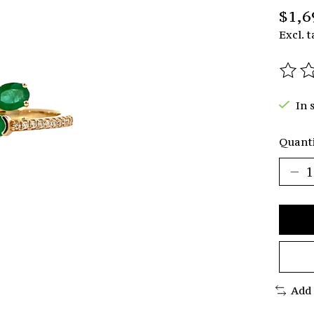
$1,6
Excl. t
The r
In 
Quanti
Add