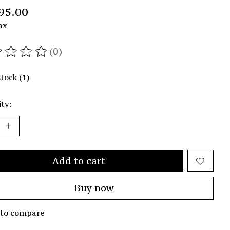
95.00
ax
(0)
ating of this product is
0
out of 5
stock (1)
ty:
Add to cart
Buy now
 to compare