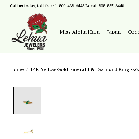
Call us today, toll free: 1-800-488-6448 Local: 808-885-6448
Miss Aloha Hula
Japan
Ord
Home
/
14K Yellow Gold Emerald & Diamond Ring sz6.
Product image slideshow Items