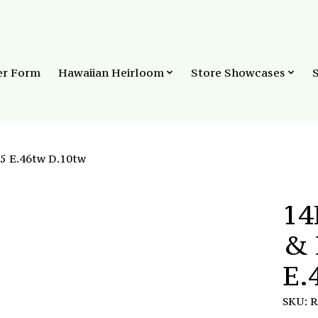
er Form
Hawaiian Heirloom
Store Showcases
5 E.46tw D.10tw
14
& 
E.
SKU: 