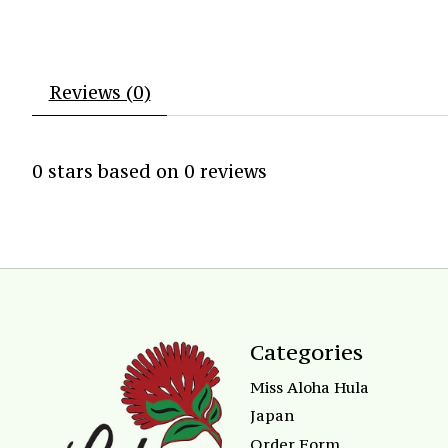
Reviews (0)
0
stars based on
0
reviews
Categories
Miss Aloha Hula
Japan
Order Form