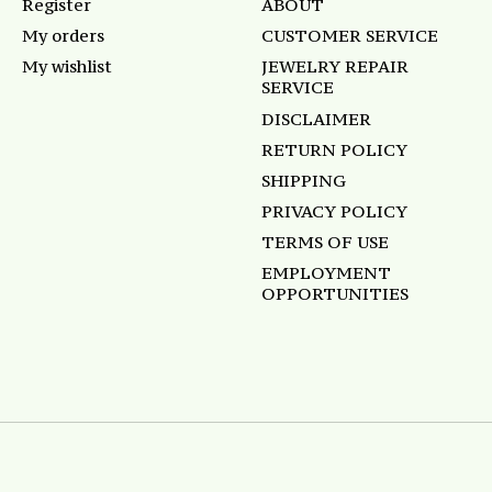
Register
ABOUT
My orders
CUSTOMER SERVICE
My wishlist
JEWELRY REPAIR
SERVICE
DISCLAIMER
RETURN POLICY
SHIPPING
PRIVACY POLICY
TERMS OF USE
EMPLOYMENT
OPPORTUNITIES