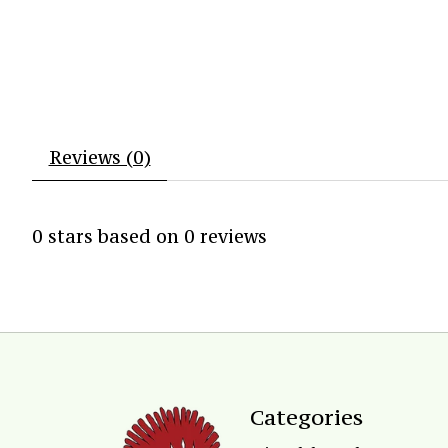
Reviews (0)
0
stars based on
0
reviews
Categories