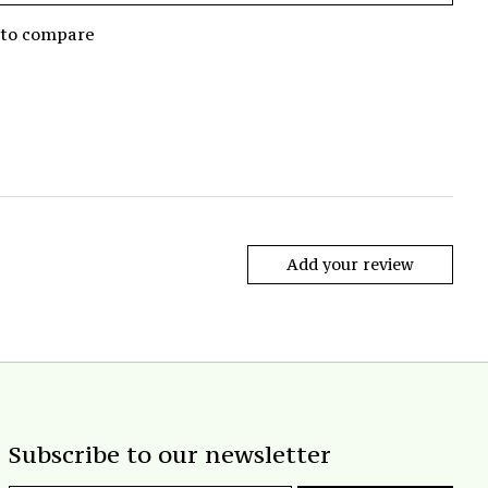
 to compare
Add your review
Subscribe to our newsletter