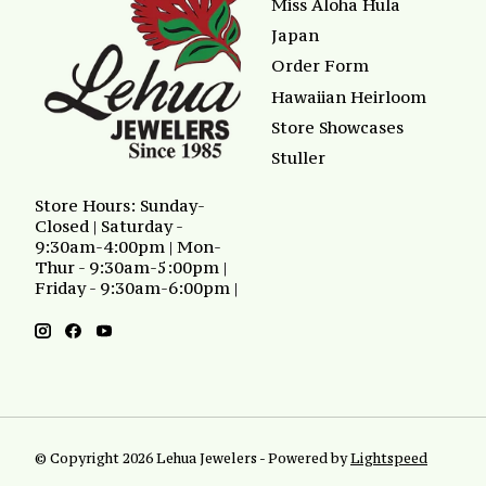
Miss Aloha Hula
Japan
Order Form
Hawaiian Heirloom
Store Showcases
Stuller
Store Hours: Sunday-
Closed | Saturday -
9:30am-4:00pm | Mon-
Thur - 9:30am-5:00pm |
Friday - 9:30am-6:00pm |
© Copyright 2026 Lehua Jewelers - Powered by
Lightspeed