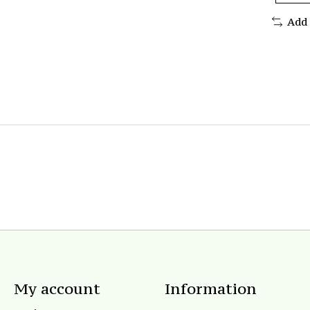
Add
My account
Information