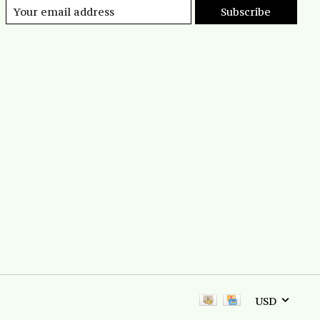
Subscribe
USD