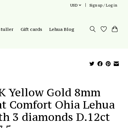
USD
Sign up / Log in
Stuller
Gift cards
Lehua Blog
K Yellow Gold 8mm
at Comfort Ohia Lehua
th 3 diamonds D.12ct