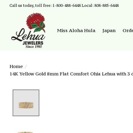
Call us today, toll free: 1-800-488-6448 Local: 808-885-6448
Miss Aloha Hula
Japan
Ord
Home
/
14K Yellow Gold 8mm Flat Comfort Ohia Lehua with 3 d
Product image slideshow Items