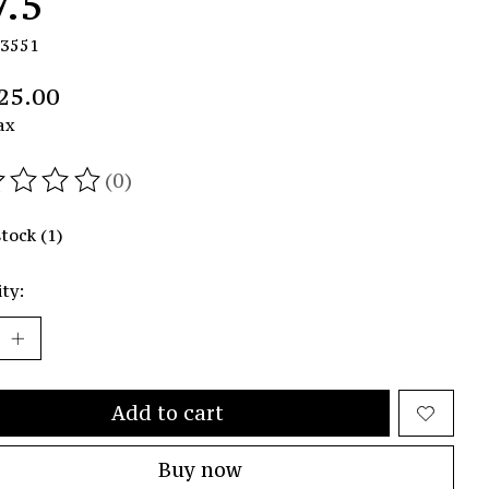
7.5
R3551
25.00
ax
(0)
ating of this product is
0
out of 5
stock (1)
ty:
Add to cart
Buy now