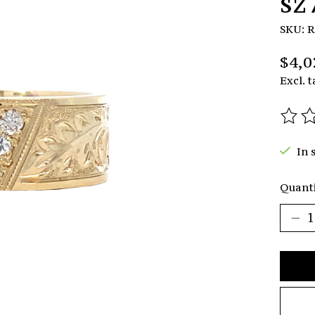
sz
SKU: 
$4,0
Excl. t
The r
In 
Quanti