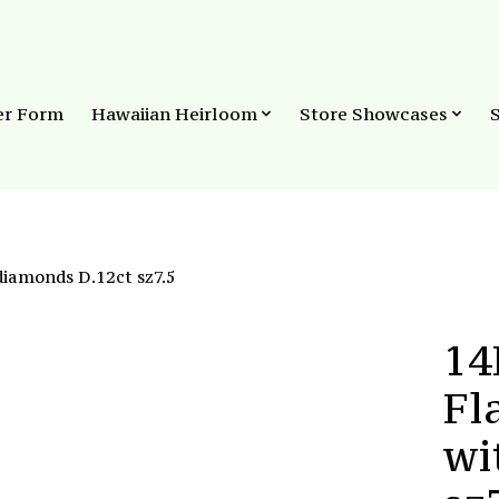
er Form
Hawaiian Heirloom
Store Showcases
iamonds D.12ct sz7.5
14
Fl
wi