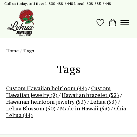
Call us today, toll free: 1-800-488-6448 Local: 808-885-6448
Wish List
Cart
Home
/
Tags
Tags
Custom Hawaiian heirloom
(44)
/
Custom
Hawaiian jewelry
(9)
/
Hawaiian bracelet
(52)
/
Hawaiian heirloom jewelry
(53)
/
Lehua
(53)
/
Lehua Blossom
(50)
/
Made in Hawaii
(53)
/
Ohia
Lehua
(44)