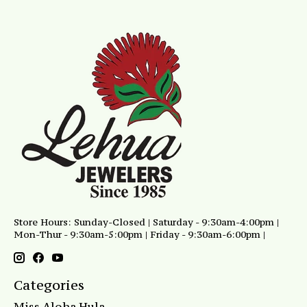
Store Hours: Sunday-Closed | Saturday - 9:30am-4:00pm |
Mon-Thur - 9:30am-5:00pm | Friday - 9:30am-6:00pm |
Categories
Miss Aloha Hula