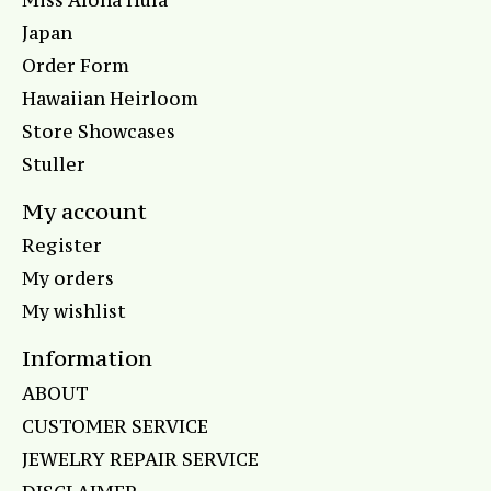
Japan
Order Form
Hawaiian Heirloom
Store Showcases
Stuller
My account
Register
My orders
My wishlist
Information
ABOUT
CUSTOMER SERVICE
JEWELRY REPAIR SERVICE