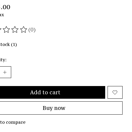
.00
ax
(0)
ating of this product is
0
out of 5
stock (1)
ty:
Add to cart
Buy now
 to compare