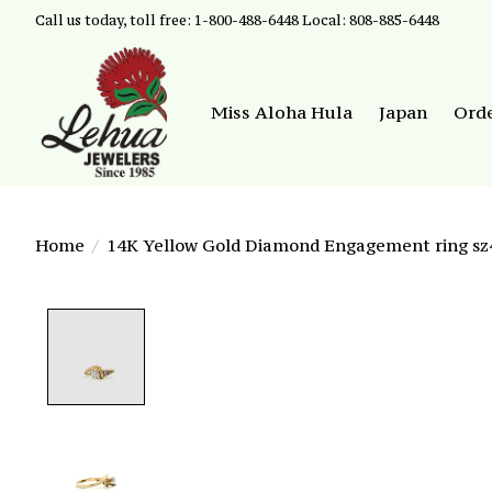
Call us today, toll free: 1-800-488-6448 Local: 808-885-6448
Miss Aloha Hula
Japan
Ord
Home
/
14K Yellow Gold Diamond Engagement ring sz4
Product image slideshow Items