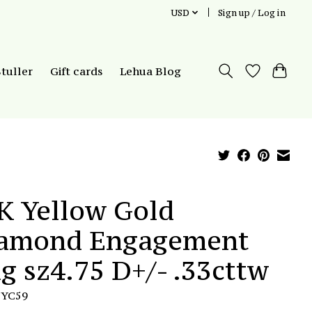
USD
Sign up / Log in
Stuller
Gift cards
Lehua Blog
K Yellow Gold
amond Engagement
ng sz4.75 D+/- .33cttw
TYC59