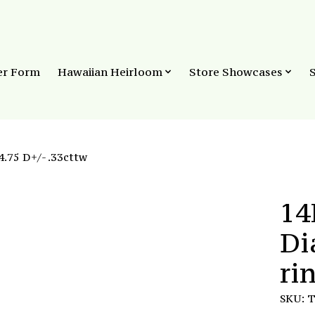
er Form
Hawaiian Heirloom
Store Showcases
.75 D+/- .33cttw
14
Di
ri
SKU: 