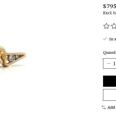
$795
Excl. t
The r
In 
Quanti
Add