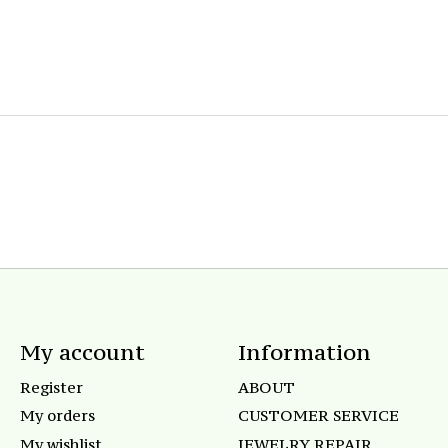
My account
Information
Register
ABOUT
My orders
CUSTOMER SERVICE
My wishlist
JEWELRY REPAIR