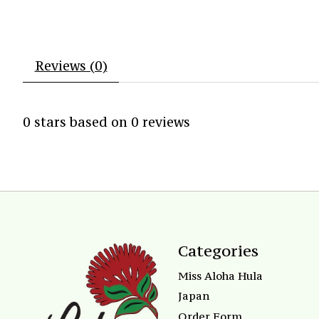
Reviews (0)
0
stars based on
0
reviews
Categories
Miss Aloha Hula
Japan
Order Form