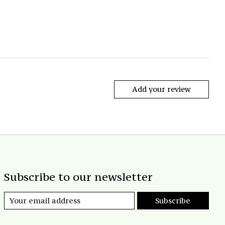
Add your review
Subscribe to our newsletter
Subscribe