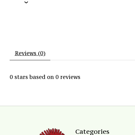
Reviews (0)
0
stars based on
0
reviews
Categories