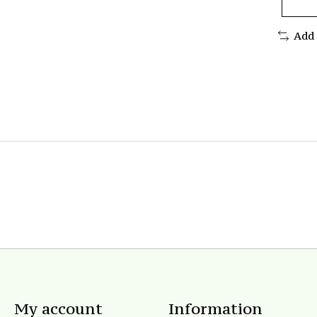
Add
My account
Information