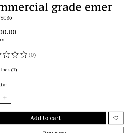
mmercial grade emer
TYC60
00.00
ax
(0)
ating of this product is
0
out of 5
stock (1)
ty:
Add to cart