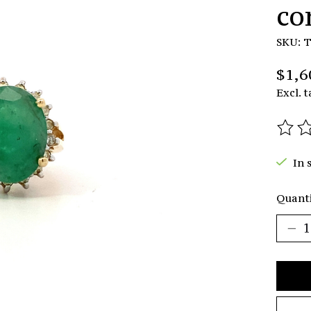
co
SKU: 
$1,6
Excl. t
The r
In 
Quanti