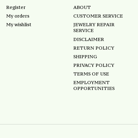
Register
ABOUT
My orders
CUSTOMER SERVICE
My wishlist
JEWELRY REPAIR
SERVICE
DISCLAIMER
RETURN POLICY
SHIPPING
PRIVACY POLICY
TERMS OF USE
EMPLOYMENT
OPPORTUNITIES