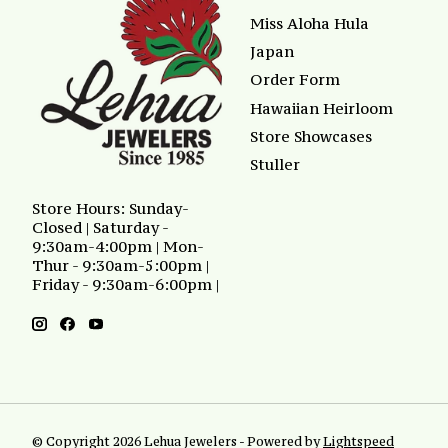
Miss Aloha Hula
Japan
Order Form
Hawaiian Heirloom
Store Showcases
Stuller
Store Hours: Sunday-
Closed | Saturday -
9:30am-4:00pm | Mon-
Thur - 9:30am-5:00pm |
Friday - 9:30am-6:00pm |
© Copyright 2026 Lehua Jewelers - Powered by
Lightspeed