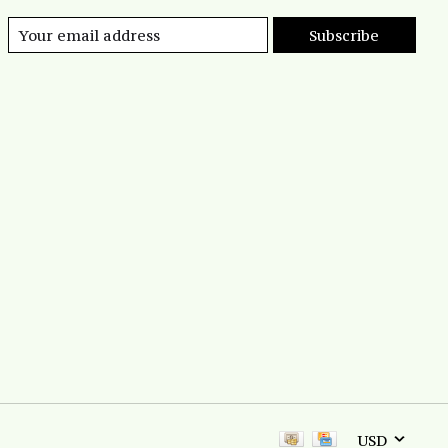
Subscribe
USD