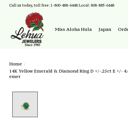
Call us today, toll free: 1-800-488-6448 Local: 808-885-6448
Miss Aloha Hula
Japan
Ord
Home
/
14K Yellow Emerald & Diamond Ring D +/-.25ct E +/- 4.
emer
Product image slideshow Items