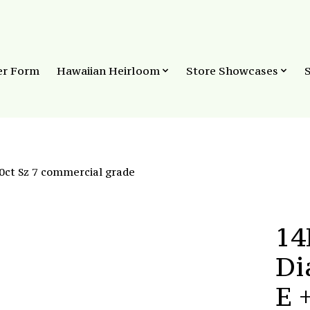
er Form
Hawaiian Heirloom
Store Showcases
0ct Sz 7 commercial grade
14
Di
E 