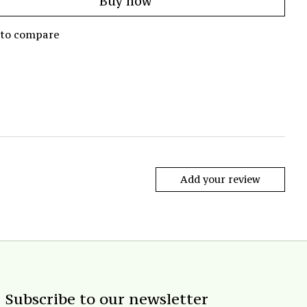
Buy now
 to compare
Add your review
Subscribe to our newsletter