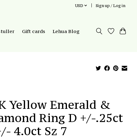
USD
Sign up / Log in
Stuller
Gift cards
Lehua Blog
K Yellow Emerald &
amond Ring D +/-.25ct
+/- 4.0ct Sz 7