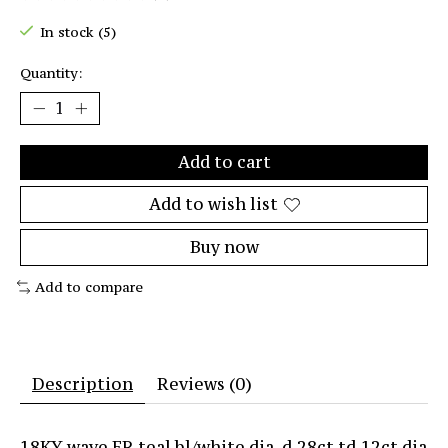
The rating of this product is
0
out of 5
In stock (5)
Quantity:
Add to cart
Add to wish list
Buy now
Add to compare
Description
Reviews (0)
18KY wave ER teal bl/white dia. d.28ct td.12ct dia