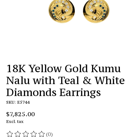
18K Yellow Gold Kumu
Nalu with Teal & White
Diamonds Earrings
SKU: E5744
$7,825.00
Excl. tax
(0)