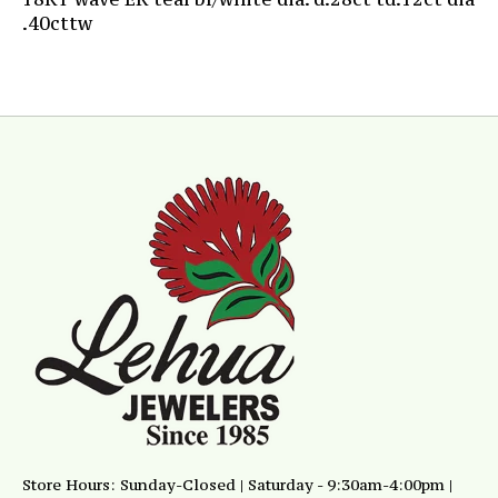
.40cttw
Store Hours: Sunday-Closed | Saturday - 9:30am-4:00pm |