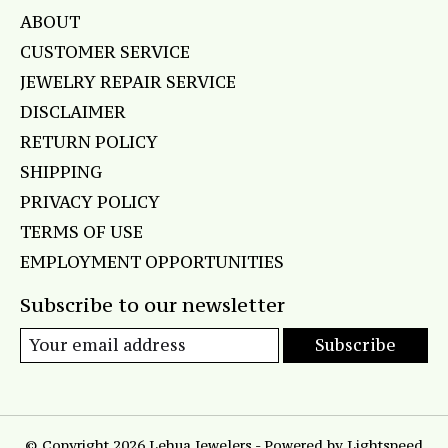
ABOUT
CUSTOMER SERVICE
JEWELRY REPAIR SERVICE
DISCLAIMER
RETURN POLICY
SHIPPING
PRIVACY POLICY
TERMS OF USE
EMPLOYMENT OPPORTUNITIES
Subscribe to our newsletter
Subscribe
© Copyright 2026 Lehua Jewelers - Powered by
Lightspeed