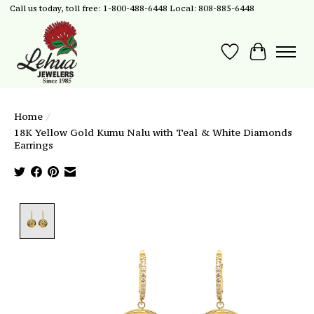
Call us today, toll free: 1-800-488-6448 Local: 808-885-6448
Wish List
Cart
Home
/
18K Yellow Gold Kumu Nalu with Teal & White Diamonds
Earrings
Product image slideshow Items