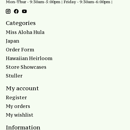
Mon-Thur - 9:30am-5:00pm | Friday - 9:30am-6:00pm |
Categories
Miss Aloha Hula
Japan
Order Form
Hawaiian Heirloom
Store Showcases
Stuller
My account
Register
My orders
My wishlist
Information