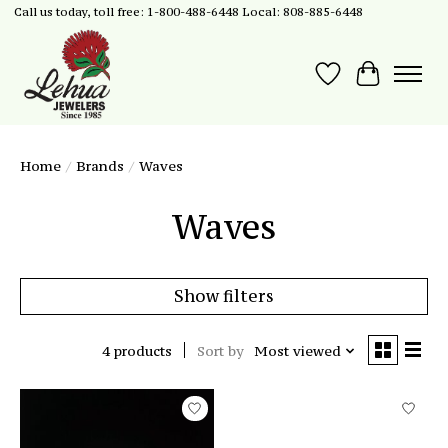
Call us today, toll free: 1-800-488-6448 Local: 808-885-6448
Wish List
Cart
Home
/
Brands
/
Waves
Waves
Show filters
4 products
Sort by
Most viewed