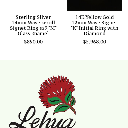
Sterling Silver
14K Yellow Gold
14mm Wave scroll
12mm Wave Signet
Signet Ring sz9 "M"
"K" Initial Ring with
Glass Enamel
Diamond
$850.00
$5,968.00