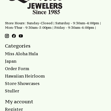
Store Hours: Sunday-Closed | Saturday - 9:30am-4:00pm |
Mon-Thur - 9:30am-5:00pm | Friday - 9:30am-6:00pm |
Categories
Miss Aloha Hula
Japan
Order Form
Hawaiian Heirloom
Store Showcases
Stuller
My account
Register