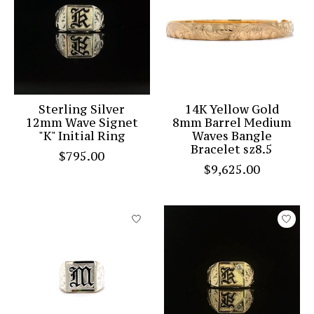
Sterling Silver
14K Yellow Gold
12mm Wave Signet
8mm Barrel Medium
"K" Initial Ring
Waves Bangle
Bracelet sz8.5
$795.00
$9,625.00