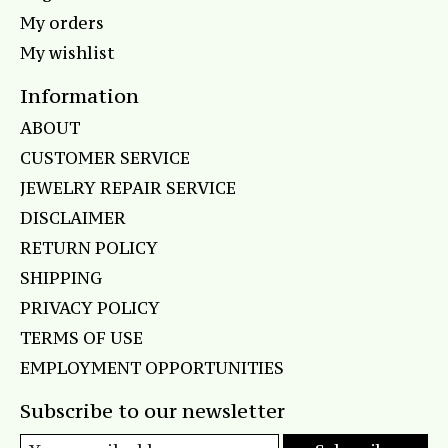
My orders
My wishlist
Information
ABOUT
CUSTOMER SERVICE
JEWELRY REPAIR SERVICE
DISCLAIMER
RETURN POLICY
SHIPPING
PRIVACY POLICY
TERMS OF USE
EMPLOYMENT OPPORTUNITIES
Subscribe to our newsletter