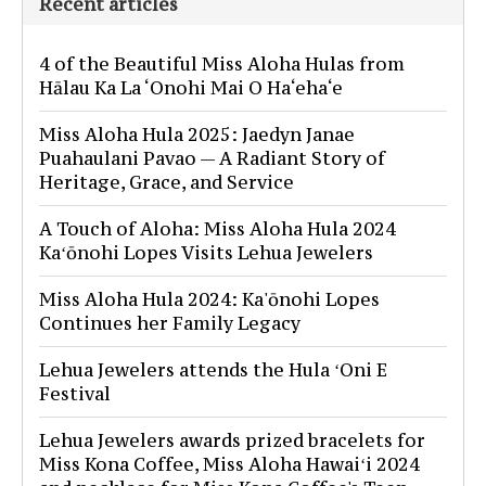
Recent articles
4 of the Beautiful Miss Aloha Hulas from
Hālau Ka La ‘Onohi Mai O Ha‘eha‘e
Miss Aloha Hula 2025: Jaedyn Janae
Puahaulani Pavao — A Radiant Story of
Heritage, Grace, and Service
A Touch of Aloha: Miss Aloha Hula 2024
Kaʻōnohi Lopes Visits Lehua Jewelers
Miss Aloha Hula 2024: Ka'ōnohi Lopes
Continues her Family Legacy
Lehua Jewelers attends the Hula ʻOni E
Festival
Lehua Jewelers awards prized bracelets for
Miss Kona Coffee, Miss Aloha Hawaiʻi 2024