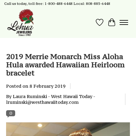
Call us today, toll free: 1-800-488-6448 Local: 808-885-6448
Wish List
Cart
2019 Merrie Monarch Miss Aloha
Hula awarded Hawaiian Heirloom
bracelet
Posted on
8 February 2019
By Laura Ruminski - West Hawaii Today -
lruminski@westhawaiitoday.com
0