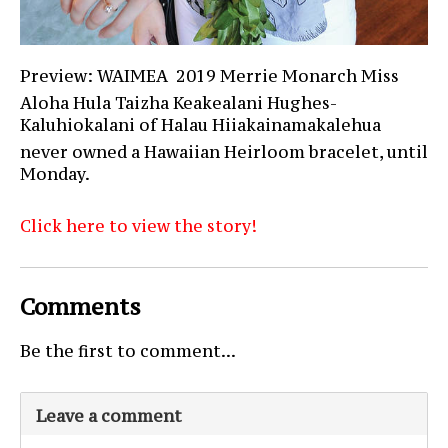
Preview: WAIMEA  2019 Merrie Monarch Miss
Aloha Hula Taizha Keakealani Hughes-
Kaluhiokalani of Halau Hiiakainamakalehua
never owned a Hawaiian Heirloom bracelet, until
Monday.
Click here to view the story!
Comments
Be the first to comment...
Leave a comment