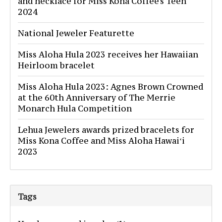
and necklace for Miss Kona Coffee's Teen
2024
National Jeweler Featurette
Miss Aloha Hula 2023 receives her Hawaiian
Heirloom bracelet
Miss Aloha Hula 2023: Agnes Brown Crowned
at the 60th Anniversary of The Merrie
Monarch Hula Competition
Lehua Jewelers awards prized bracelets for
Miss Kona Coffee and Miss Aloha Hawaiʻi
2023
Tags