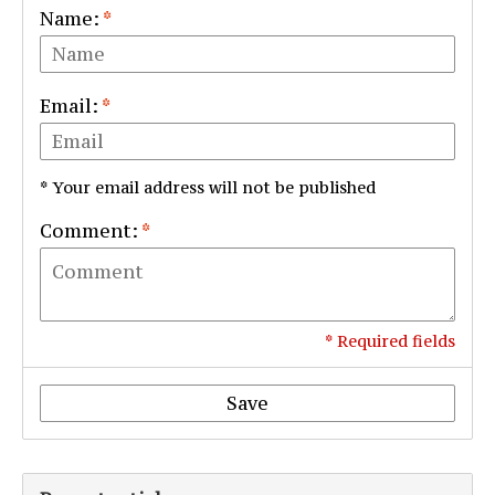
Name:
*
Email:
*
* Your email address will not be published
Comment:
*
* Required fields
Save