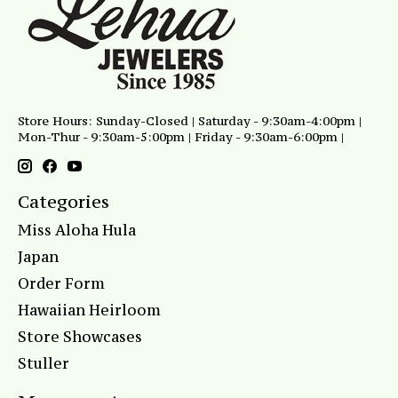
Store Hours: Sunday-Closed | Saturday - 9:30am-4:00pm |
Mon-Thur - 9:30am-5:00pm | Friday - 9:30am-6:00pm |
Categories
Miss Aloha Hula
Japan
Order Form
Hawaiian Heirloom
Store Showcases
Stuller