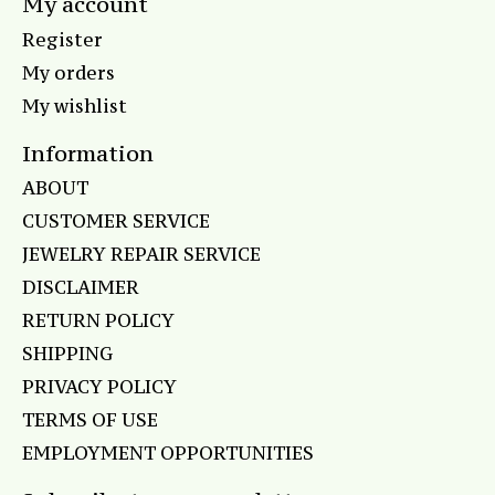
My account
Register
My orders
My wishlist
Information
ABOUT
CUSTOMER SERVICE
JEWELRY REPAIR SERVICE
DISCLAIMER
RETURN POLICY
SHIPPING
PRIVACY POLICY
TERMS OF USE
EMPLOYMENT OPPORTUNITIES