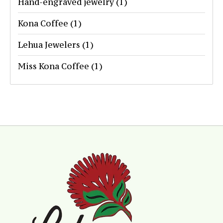
Hand-engraved jewelry
(1)
Kona Coffee
(1)
Lehua Jewelers
(1)
Miss Kona Coffee
(1)