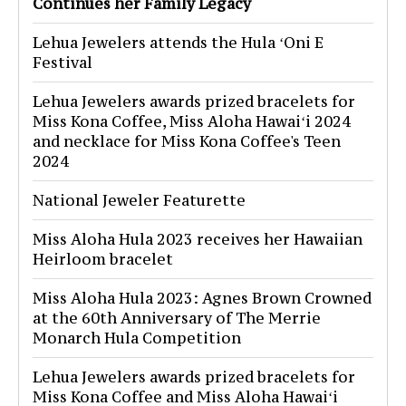
Continues her Family Legacy
Lehua Jewelers attends the Hula ʻOni E
Festival
Lehua Jewelers awards prized bracelets for
Miss Kona Coffee, Miss Aloha Hawaiʻi 2024
and necklace for Miss Kona Coffee's Teen
2024
National Jeweler Featurette
Miss Aloha Hula 2023 receives her Hawaiian
Heirloom bracelet
Miss Aloha Hula 2023: Agnes Brown Crowned
at the 60th Anniversary of The Merrie
Monarch Hula Competition
Lehua Jewelers awards prized bracelets for
Miss Kona Coffee and Miss Aloha Hawaiʻi