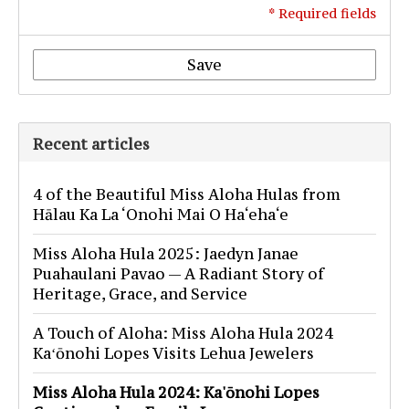
* Required fields
Save
Recent articles
4 of the Beautiful Miss Aloha Hulas from
Hālau Ka La ‘Onohi Mai O Ha‘eha‘e
Miss Aloha Hula 2025: Jaedyn Janae
Puahaulani Pavao — A Radiant Story of
Heritage, Grace, and Service
A Touch of Aloha: Miss Aloha Hula 2024
Kaʻōnohi Lopes Visits Lehua Jewelers
Miss Aloha Hula 2024: Ka'ōnohi Lopes