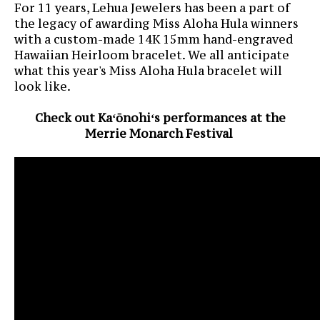
For 11 years, Lehua Jewelers has been a part of
the legacy of awarding Miss Aloha Hula winners
with a custom-made 14K 15mm hand-engraved
Hawaiian Heirloom bracelet. We all anticipate
what this year's Miss Aloha Hula bracelet will
look like.
Check out Kaʻōnohiʻs performances at the
Merrie Monarch Festival