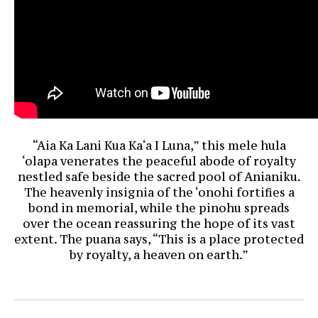
“Aia Ka Lani Kua Ka‘a I Luna,” this mele hula
‘olapa venerates the peaceful abode of royalty
nestled safe beside the sacred pool of Anianiku.
The heavenly insignia of the ‘onohi fortifies a
bond in memorial, while the pinohu spreads
over the ocean reassuring the hope of its vast
extent. The puana says, “This is a place protected
by royalty, a heaven on earth.”