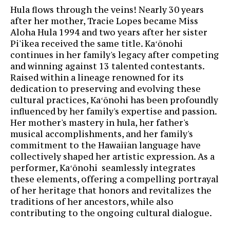
Hula flows through the veins! Nearly 30 years
after her mother, Tracie Lopes became Miss
Aloha Hula 1994 and two years after her sister
Pi'ikea received the same title. Kaʻōnohi
continues in her family's legacy after competing
and winning against 13 talented contestants.
Raised within a lineage renowned for its
dedication to preserving and evolving these
cultural practices, Kaʻōnohi has been profoundly
influenced by her family's expertise and passion.
Her mother's mastery in hula, her father's
musical accomplishments, and her family's
commitment to the Hawaiian language have
collectively shaped her artistic expression. As a
performer, Kaʻōnohi seamlessly integrates
these elements, offering a compelling portrayal
of her heritage that honors and revitalizes the
traditions of her ancestors, while also
contributing to the ongoing cultural dialogue.