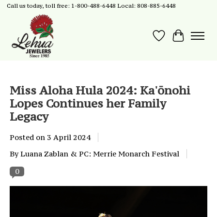
Call us today, toll free: 1-800-488-6448 Local: 808-885-6448
Wish List
Cart
Miss Aloha Hula 2024: Ka'ōnohi
Lopes Continues her Family
Legacy
Posted on
3 April 2024
By Luana Zablan & PC: Merrie Monarch Festival
0