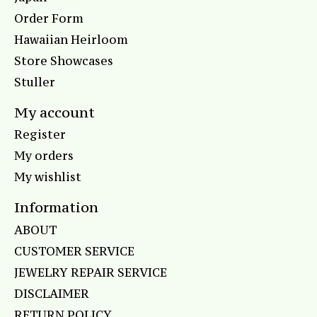
Order Form
Hawaiian Heirloom
Store Showcases
Stuller
My account
Register
My orders
My wishlist
Information
ABOUT
CUSTOMER SERVICE
JEWELRY REPAIR SERVICE
DISCLAIMER
RETURN POLICY