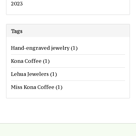
2023
Tags
Hand-engraved jewelry
(1)
Kona Coffee
(1)
Lehua Jewelers
(1)
Miss Kona Coffee
(1)