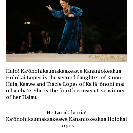
Hulo! Kaʻōnohikaumakaakeawe Kananiokeakua
Holokai Lopes is the second daughter of Kumu
Hula, Keawe and Tracie Lopes of Ka lā ʻōnohi mai
o haʻehaʻe. She is the fourth consecutive winner
of her Halau.
He Lanakila 'oia!
Kaʻōnohikaumakaakeawe Kananiokeakua Holokai
Lopes