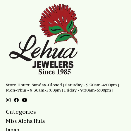
Store Hours: Sunday-Closed | Saturday - 9:30am-4:00pm |
Mon-Thur - 9:30am-5:00pm | Friday - 9:30am-6:00pm |
Categories
Miss Aloha Hula
Japan