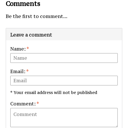
Comments
Be the first to comment...
Leave a comment
Name:
*
Email:
*
* Your email address will not be published
Comment:
*